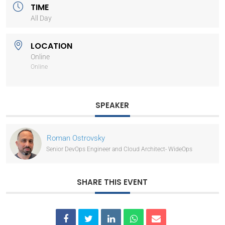
TIME
All Day
LOCATION
Online
Online
SPEAKER
Roman Ostrovsky
Senior DevOps Engineer and Cloud Architect- WideOps
SHARE THIS EVENT