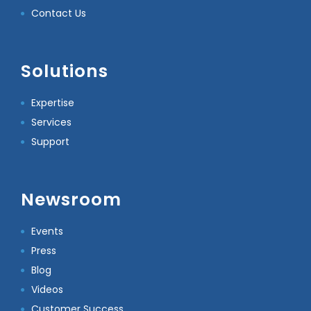
Contact Us
Solutions
Expertise
Services
Support
Newsroom
Events
Press
Blog
Videos
Customer Success