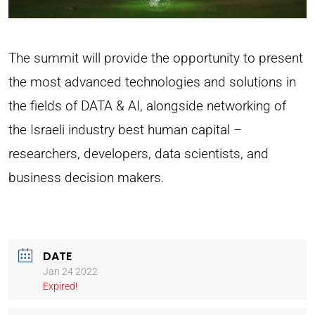
The summit will provide the opportunity to present
the most advanced technologies and solutions in
the fields of DATA & AI, alongside networking of
the Israeli industry best human capital –
researchers, developers, data scientists, and
business decision makers.
DATE
Jan 24 2022
Expired!