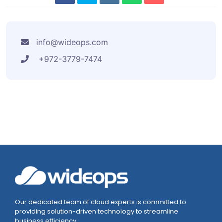
info@wideops.com
+972-3779-7474
Our dedicated team of cloud experts is committed to
providing solution-driven technology to streamline
business efficiency.