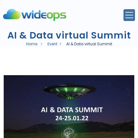
AI & Data virtual Summit
Home
Event
AI & Data virtual Summit