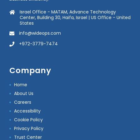
Israel Office - MATAM, Advance Technology
Center, Building 30, Haifa, Israel | US Office - United
States
info@wideops.com
+972-3779-7474
Company
Home
About Us
Careers
Accessibility
Cookie Policy
Privacy Policy
Trust Center