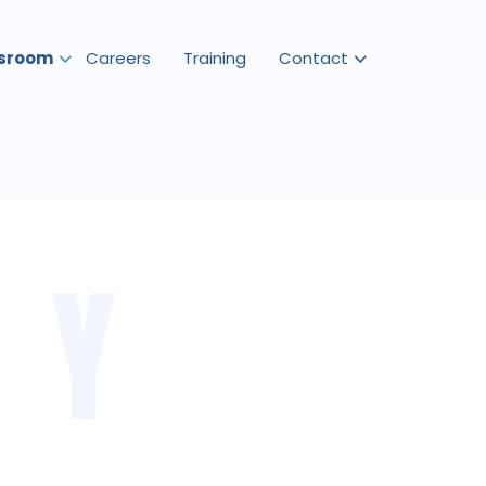
sroom
Careers
Training
Contact
RY