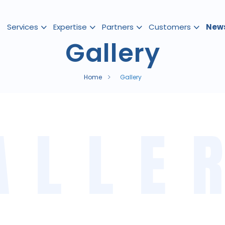
Services
Expertise
Partners
Customers
New
Gallery
Home
Gallery
ALLE