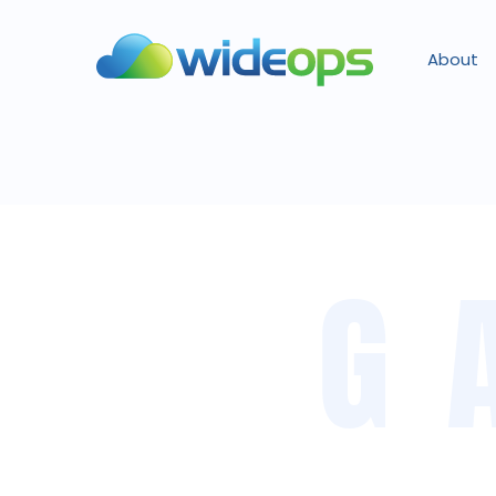
About
G