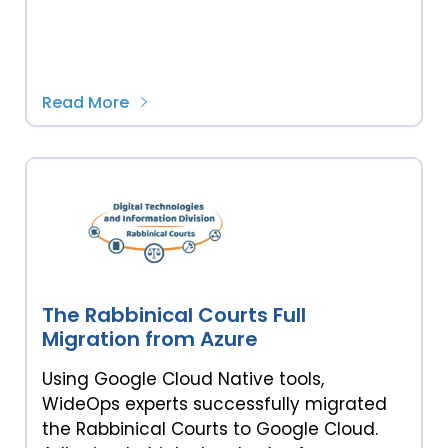
Read More
The Rabbinical Courts Full
Migration from Azure
Using Google Cloud Native tools,
WideOps experts successfully migrated
the Rabbinical Courts to Google Cloud.