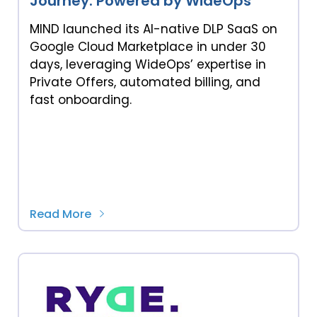
Journey: Powered by WideOps
MIND launched its AI-native DLP SaaS on
Google Cloud Marketplace in under 30
days, leveraging WideOps’ expertise in
Private Offers, automated billing, and
fast onboarding.
Read More