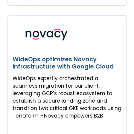
WideOps optimizes Novacy
Infrastructure with Google Cloud
WideOps expertly orchestrated a
seamless migration for our client,
leveraging GCP’s robust ecosystem to
establish a secure landing zone and
transition two critical GKE workloads using
Terraform. -Novacy empowers B2B