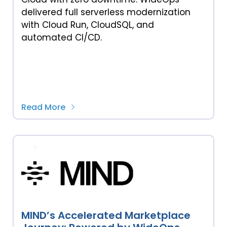
delivered full serverless modernization
with Cloud Run, CloudSQL, and
automated CI/CD.
Read More
MIND’s Accelerated Marketplace