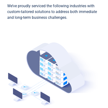
We’ve proudly serviced the following industries with
custom-tailored solutions to address both immediate
and long-term business challenges.