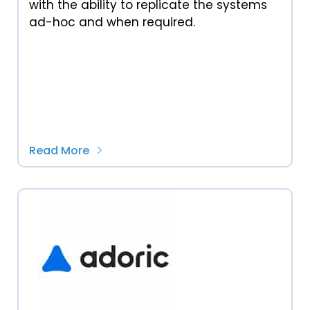
with the ability to replicate the systems
ad-hoc and when required.
Read More