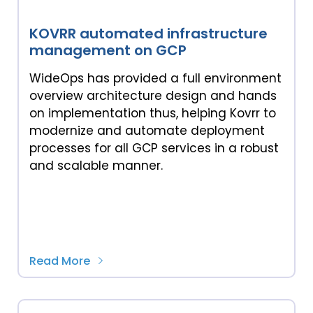
KOVRR automated infrastructure
management on GCP
WideOps has provided a full environment
overview architecture design and hands
on implementation thus, helping Kovrr to
modernize and automate deployment
processes for all GCP services in a robust
and scalable manner.
Read More