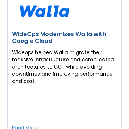
WideOps Modernizes Walla with
Google Cloud
Wideops helped Walla migrate their
massive infrastructure and complicated
architectures to GCP while avoiding
downtimes and improving performance
and cost.
Read More