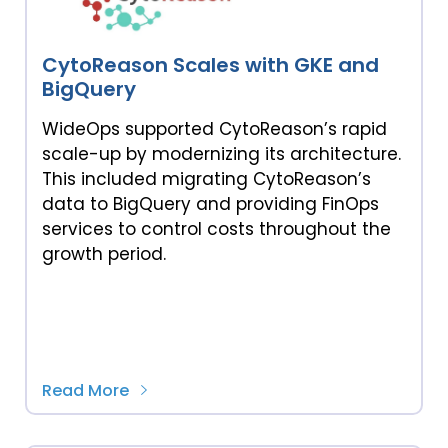
CytoReason Scales with GKE and
BigQuery
WideOps supported CytoReason’s rapid
scale-up by modernizing its architecture.
This included migrating CytoReason’s
data to BigQuery and providing FinOps
services to control costs throughout the
growth period.
Read More