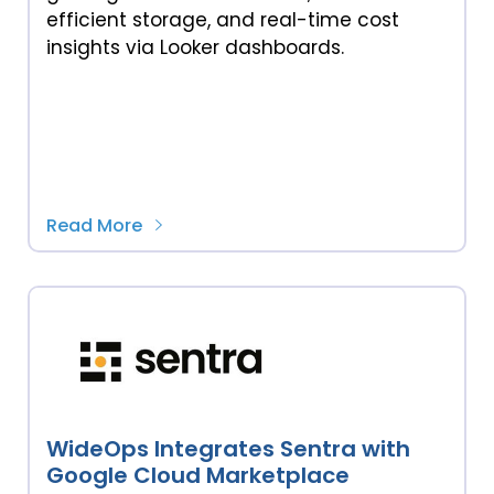
efficient storage, and real-time cost
insights via Looker dashboards.
Read More
WideOps Integrates Sentra with
Google Cloud Marketplace