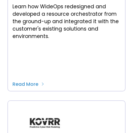
Learn how WideOps redesigned and
developed a resource orchestrator from
the ground-up and integrated it with the
customer's existing solutions and
environments.
Read More