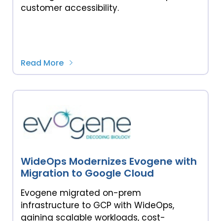
customer accessibility.
Read More
WideOps Modernizes Evogene with
Migration to Google Cloud
Evogene migrated on-prem
infrastructure to GCP with WideOps,
gaining scalable workloads, cost-