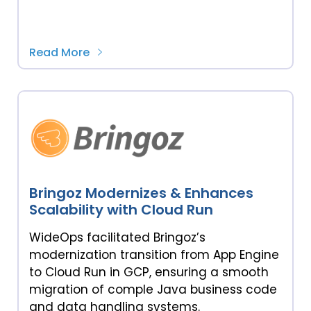
Read More
Bringoz Modernizes & Enhances
Scalability with Cloud Run
WideOps facilitated Bringoz’s
modernization transition from App Engine
to Cloud Run in GCP, ensuring a smooth
migration of comple Java business code
and data handling systems.