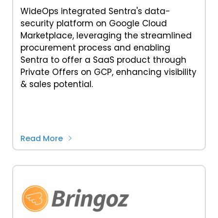
WideOps integrated Sentra's data-
security platform on Google Cloud
Marketplace, leveraging the streamlined
procurement process and enabling
Sentra to offer a SaaS product through
Private Offers on GCP, enhancing visibility
& sales potential.
Read More