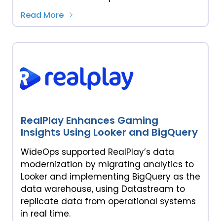
Read More
RealPlay Enhances Gaming
Insights Using Looker and BigQuery
WideOps supported RealPlay’s data
modernization by migrating analytics to
Looker and implementing BigQuery as the
data warehouse, using Datastream to
replicate data from operational systems
in real time.