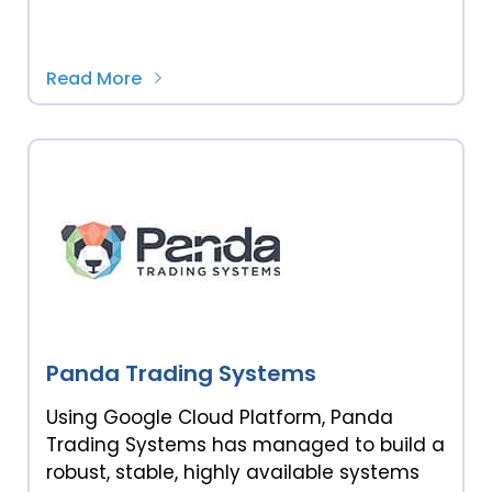
Read More
Panda Trading Systems
Using Google Cloud Platform, Panda
Trading Systems has managed to build a
robust, stable, highly available systems