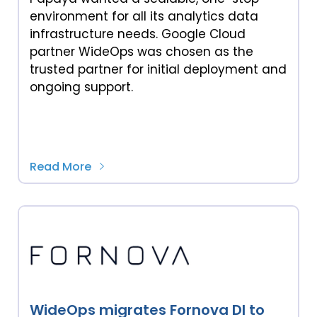
environment for all its analytics data
infrastructure needs. Google Cloud
partner WideOps was chosen as the
trusted partner for initial deployment and
ongoing support.
Read More
WideOps migrates Fornova DI to