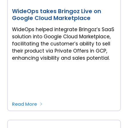
WideOps takes Bringoz Live on
Google Cloud Marketplace
WideOps helped integrate Bringoz’s SaaS
solution into Google Cloud Marketplace,
facilitating the customer’s ability to sell
their product via Private Offers in GCP,
enhancing visibility and sales potential.
Read More