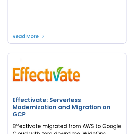
Read More
Effectivate: Serverless
Modernization and Migration on
GCP
Effectivate migrated from AWS to Google
Cloud with zero downtime. WideOps