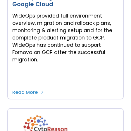
Google Cloud
WideOps provided full environment
overview, migration and rollback plans,
monitoring & alerting setup and for the
complete product migration to GCP.
WideOps has continued to support
Fornova on GCP after the successful
migration.
Read More