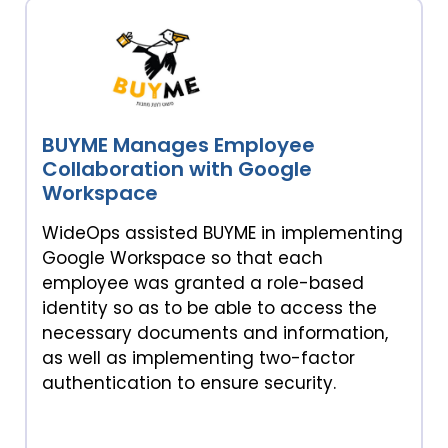
BUYME Manages Employee
Collaboration with Google
Workspace
WideOps assisted BUYME in implementing
Google Workspace so that each
employee was granted a role-based
identity so as to be able to access the
necessary documents and information,
as well as implementing two-factor
authentication to ensure security.