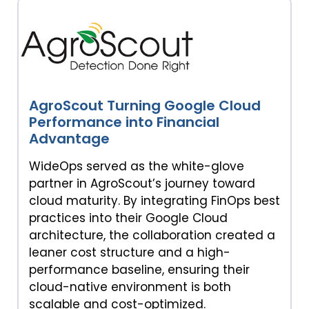
AgroScout Turning Google Cloud
Performance into Financial
Advantage
WideOps served as the white-glove
partner in AgroScout’s journey toward
cloud maturity. By integrating FinOps best
practices into their Google Cloud
architecture, the collaboration created a
leaner cost structure and a high-
performance baseline, ensuring their
cloud-native environment is both
scalable and cost-optimized.