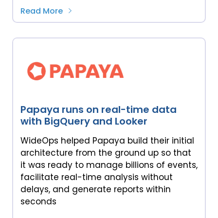
Read More
Papaya runs on real-time data
with BigQuery and Looker
WideOps helped Papaya build their initial
architecture from the ground up so that
it was ready to manage billions of events,
facilitate real-time analysis without
delays, and generate reports within
seconds