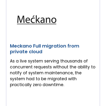
Meckano Full migration from
private cloud
As a live system serving thousands of
concurrent requests without the ability to
notify of system maintenance, the
system had to be migrated with
practically zero downtime.