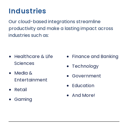
Industries
Our cloud-based integrations streamline
productivity and make a lasting impact across
industries such as:
Healthcare & Life
Finance and Banking
Sciences
Technology
Media &
Government
Entertainment
Education
Retail
And More!
Gaming