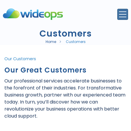
Customers
Home
Customers
Our Customers
Our Great Customers
Our professional services accelerate businesses to
the forefront of their industries. For transformative
business growth, partner with our experienced team
today. In turn, you’ll discover how we can
revolutionize your business operations with better
cloud support.