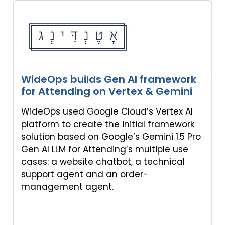
WideOps builds Gen AI framework
for Attending on Vertex & Gemini
WideOps used Google Cloud’s Vertex AI
platform to create the initial framework
solution based on Google’s Gemini 1.5 Pro
Gen AI LLM for Attending’s multiple use
cases: a website chatbot, a technical
support agent and an order-
management agent.