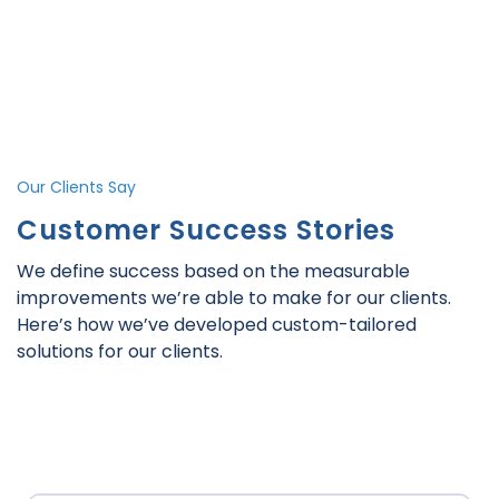
Our Clients Say
Customer Success Stories
We define success based on the measurable
improvements we’re able to make for our clients.
Here’s how we’ve developed custom-tailored
solutions for our clients.