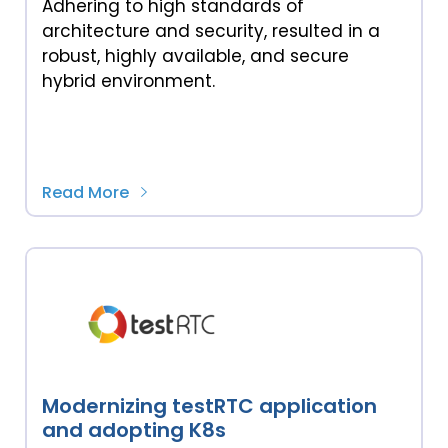
Adhering to high standards of
architecture and security, resulted in a
robust, highly available, and secure
hybrid environment.
Read More
Modernizing testRTC application
and adopting K8s