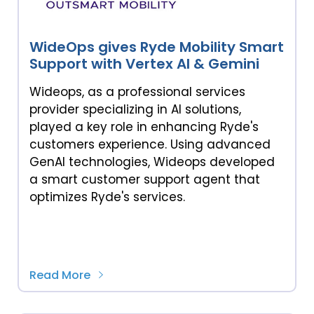
WideOps gives Ryde Mobility Smart
Support with Vertex AI & Gemini
Wideops, as a professional services
provider specializing in AI solutions,
played a key role in enhancing Ryde's
customers experience. Using advanced
GenAI technologies, Wideops developed
a smart customer support agent that
optimizes Ryde's services.
Read More