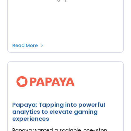
Read More
Papaya: Tapping into powerful
analytics to elevate gaming
experiences
Papaya wanted a scalable, one-stop