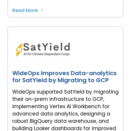
Read More
WideOps Improves Data-analytics
for SatYield by Migrating to GCP
WideOps supported SatYield by migrating
their on-prem infrastructure to GCP,
implementing Vertex AI Workbench for
advanced data analytics, designing a
robust BigQuery data warehouse, and
building Looker dashboards for improved