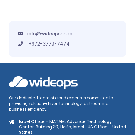
info@wideops.com
+972-3779-7474
Our dedicated team of cloud experts is committed to
providing solution-driven technology to streamline
business efficiency.
Israel Office - MATAM, Advance Technology
Center, Building 30, Haifa, Israel | US Office - United
States