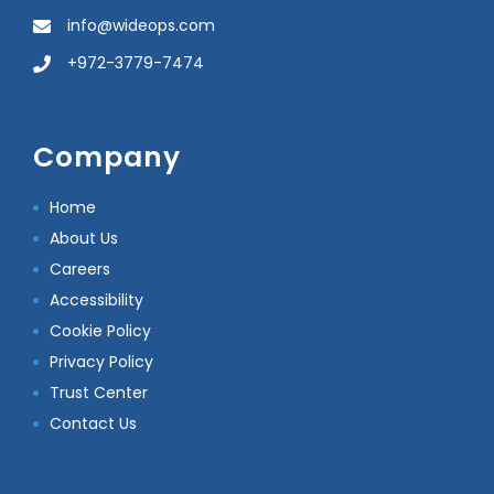
info@wideops.com
+972-3779-7474
Company
Home
About Us
Careers
Accessibility
Cookie Policy
Privacy Policy
Trust Center
Contact Us