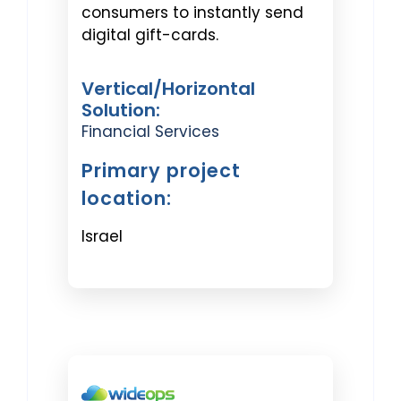
consumers to instantly send
digital gift-cards.
Vertical/Horizontal
Solution:
Financial Services
Primary project
location:
Israel