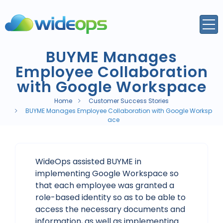
BUYME Manages
Employee Collaboration
with Google Workspace
Home
Customer Success Stories
BUYME Manages Employee Collaboration with Google Worksp
ace
WideOps assisted BUYME in
implementing Google Workspace so
that each employee was granted a
role-based identity so as to be able to
access the necessary documents and
information, as well as implementing