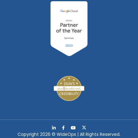
Copyright 2026 © WideOps | All Rights Reserved.