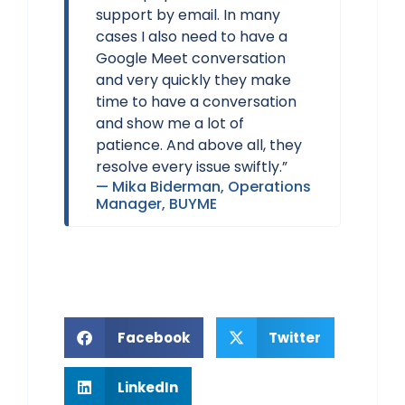
support by email. In many
cases I also need to have a
Google Meet conversation
and very quickly they make
time to have a conversation
and show me a lot of
patience. And above all, they
resolve every issue swiftly.”
— Mika Biderman, Operations
Manager, BUYME
Twitter
Facebook
LinkedIn