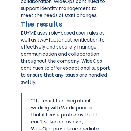
collaboration. WideOps continued to
support identity management to
meet the needs of staff changes.
The results
BUYME uses role-based user rules as
well as two-factor authentication to
effectively and securely manage
communication and collaboration
throughout the company. WideOps
continues to offer exceptional support
to ensure that any issues are handled
swiftly.
“The most fun thing about
working with Workspace is
that if I have problems that I
can’t solve on my own,
WideOps provides immediate