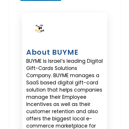
About BUYME
BUYME is Israel’s leading Digital
Gift-Cards Solutions
Company. BUYME manages a
SaaS based digital gift-card
solution that helps companies
manage their Employee
Incentives as well as their
customer retention and also
offers the biggest local e-
commerce marketplace for