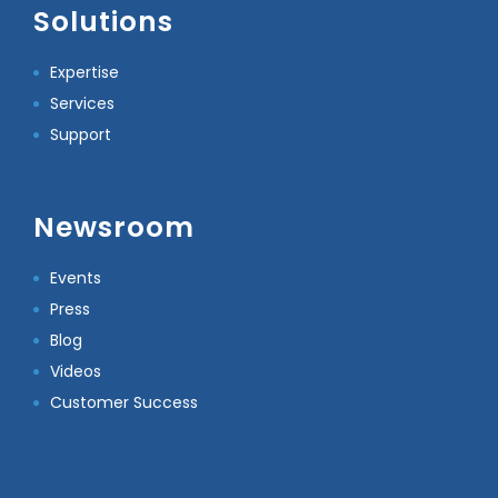
Solutions
Expertise
Services
Support
Newsroom
Events
Press
Blog
Videos
Customer Success