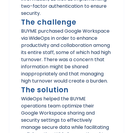
two-factor authentication to ensure
security.
The challenge
BUYME purchased Google Workspace
via WideOps in order to enhance
productivity and collaboration among
its entire staff, some of which had high
turnover. There was a concern that
information might be shared
inappropriately and that managing
high turnover would create a burden.
The solution
WideOps helped the BUYME
operations team optimize their
Google Workspace sharing and
security settings to effectively
manage secure data while facilitating