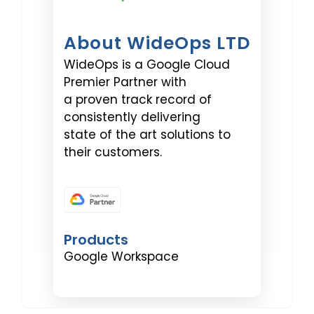
About WideOps LTD
WideOps is a Google Cloud
Premier Partner with
a proven track record of
consistently delivering
state of the art solutions to
their customers.
Products
Google Workspace