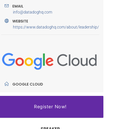
EMAIL
info@datadoghq.com
WEBSITE
https://www.datadoghq.com/about/leadership/
GOOGLE CLOUD
Register Now!
SPEAKER