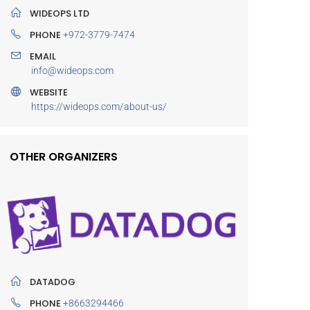
WIDEOPS LTD
PHONE
+972-3779-7474
EMAIL
info@wideops.com
WEBSITE
https://wideops.com/about-us/
OTHER ORGANIZERS
DATADOG
PHONE
+8663294466