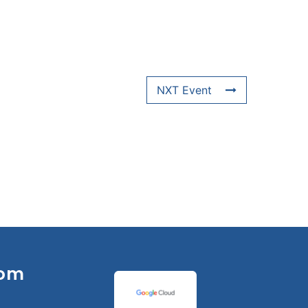
NXT Event
om