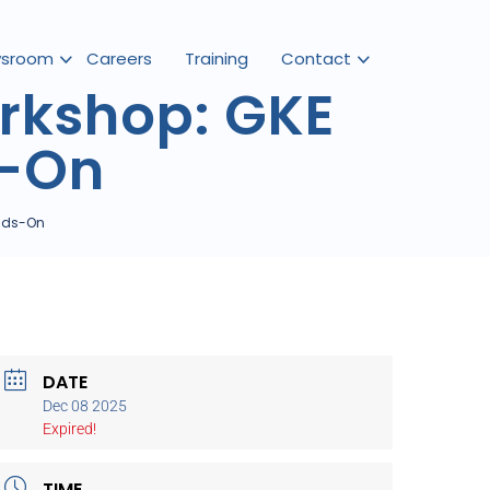
sroom
Careers
Training
Contact
rkshop: GKE
s-On
ands-On
DATE
Dec 08 2025
Expired!
TIME