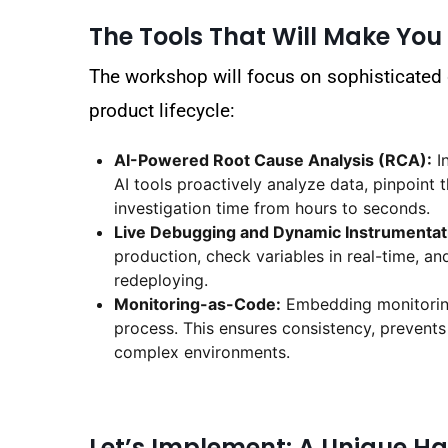
The Tools That Will Make You
The workshop will focus on sophisticated
product lifecycle:
AI-Powered Root Cause Analysis (RCA):
In
AI tools proactively analyze data, pinpoint
investigation time from hours to seconds.
Live Debugging and Dynamic Instrumentat
production, check variables in real-time, an
redeploying.
Monitoring-as-Code:
Embedding monitoring 
process. This ensures consistency, prevents
complex environments.
Let’s Implement: A Unique 