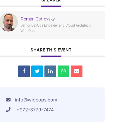
Roman Ostrovsky
Senior DevOps Engineer and Cloud Architect-
WideOps
SHARE THIS EVENT
info@wideops.com
+972-3779-7474