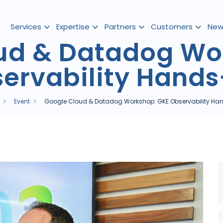
Services
Expertise
Partners
Customers
New
ud & Datadog Wo
ervability Hand
Event
Google Cloud & Datadog Workshop: GKE Observability H