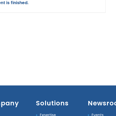
nt is finished.
pany
Solutions
Newsro
Expertise
Events