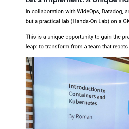
In collaboration with
WideOps, Datadog, a
but a
practical lab (Hands-On Lab) on a G
This is a unique opportunity to gain the pr
leap:
to transform from a team that reacts