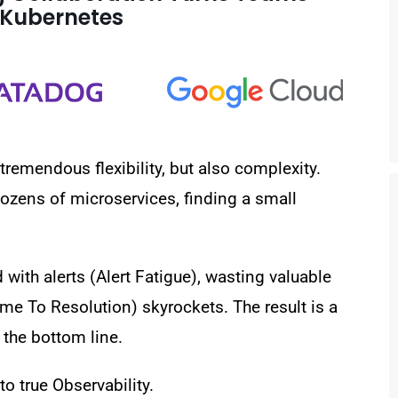
n Kubernetes
emendous flexibility, but also complexity.
ozens of microservices, finding a small
ith alerts (Alert Fatigue), wasting valuable
e To Resolution) skyrockets. The result is a
the bottom line.
 to
true Observability
.