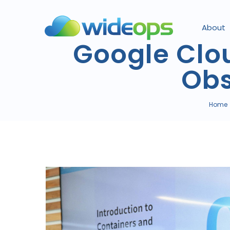
About
Google Clo
Obs
Home