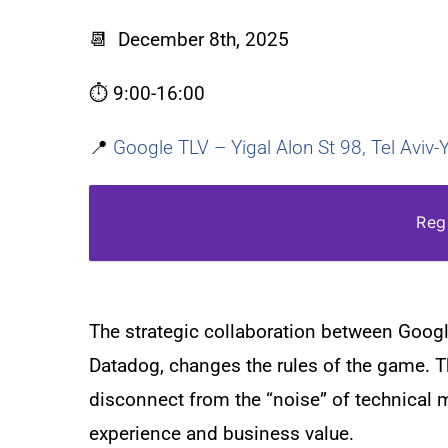
📆
December 8th, 2025
⏱️
9:00-16:00
📍
Google TLV – Yigal Alon St 98, Tel Aviv
Reg
The strategic collaboration between Googl
Datadog, changes the rules of the game. T
disconnect from the “noise” of technical 
experience and business value.