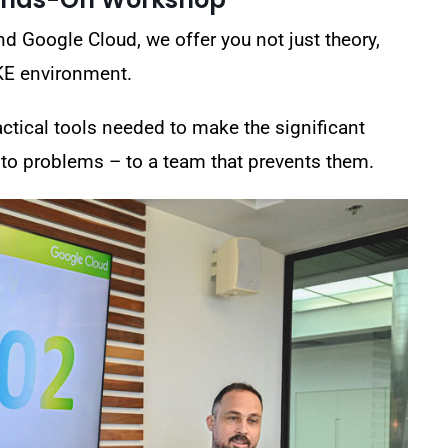
nd Google Cloud
, we offer you not just theory,
KE environment.
actical tools needed to make the significant
 to problems – to a team that prevents them.