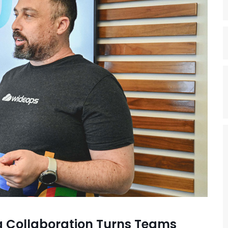
 Collaboration Turns Teams