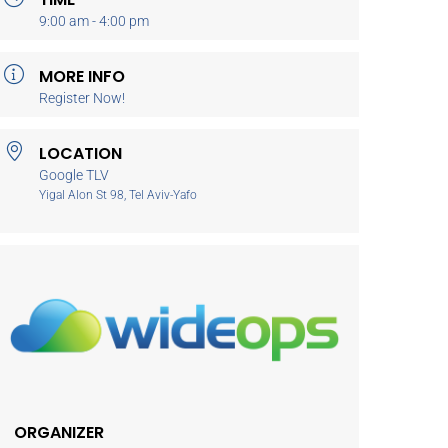
9:00 am - 4:00 pm
MORE INFO
Register Now!
LOCATION
Google TLV
Yigal Alon St 98, Tel Aviv-Yafo
ORGANIZER