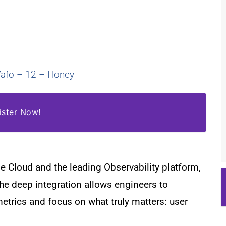
-Yafo – 12 – Honey
ister Now!
e Cloud and the leading Observability platform,
he deep integration allows engineers to
metrics and focus on what truly matters:
user