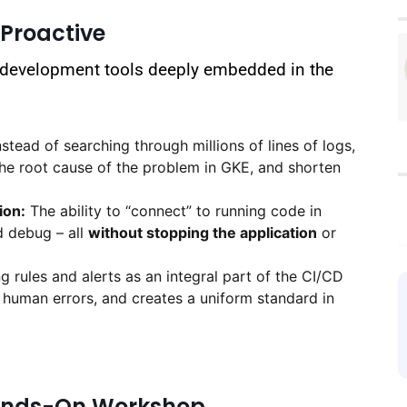
 Proactive
 development tools deeply embedded in the
stead of searching through millions of lines of logs,
 the root cause of the problem in GKE, and shorten
ion:
The ability to “connect” to running code in
d debug – all
without stopping the application
or
rules and alerts as an integral part of the CI/CD
 human errors, and creates a uniform standard in
Hands-On Workshop