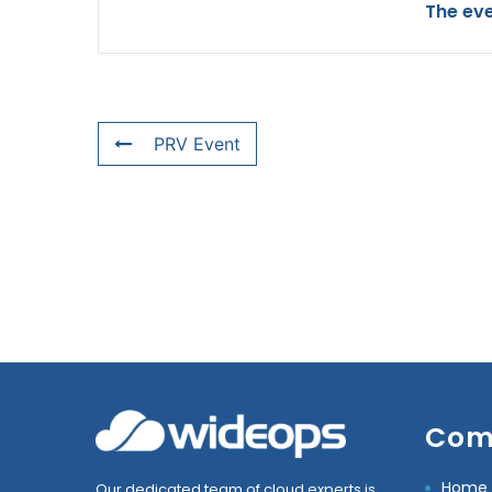
The eve
PRV Event
Com
Home
Our dedicated team of cloud experts is