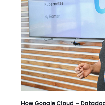
How Google Cloud – Datadog