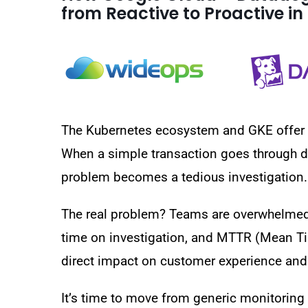
from Reactive to Proactive i
The Kubernetes ecosystem and GKE offer tr
When a simple transaction goes through d
problem becomes a tedious investigation.
The real problem? Teams are overwhelmed w
time on investigation, and MTTR (Mean Tim
direct impact on customer experience and 
It’s time to move from generic monitoring