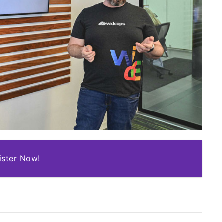
ister Now!