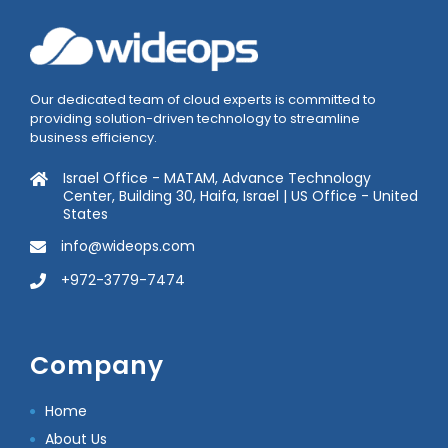
Our dedicated team of cloud experts is committed to
providing solution-driven technology to streamline
business efficiency.
Israel Office - MATAM, Advance Technology
Center, Building 30, Haifa, Israel | US Office - United
States
info@wideops.com
+972-3779-7474
Company
Home
About Us