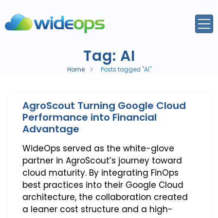
Tag:
AI
Home
Posts tagged "AI"
AgroScout Turning Google Cloud
Performance into Financial
Advantage
WideOps served as the white-glove
partner in AgroScout’s journey toward
cloud maturity. By integrating FinOps
best practices into their Google Cloud
architecture, the collaboration created
a leaner cost structure and a high-