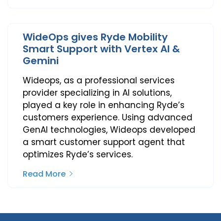
WideOps gives Ryde Mobility
Smart Support with Vertex AI &
Gemini
Wideops, as a professional services
provider specializing in AI solutions,
played a key role in enhancing Ryde’s
customers experience. Using advanced
GenAI technologies, Wideops developed
a smart customer support agent that
optimizes Ryde’s services.
Read More