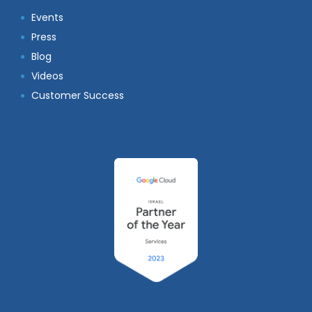
Events
Press
Blog
Videos
Customer Success