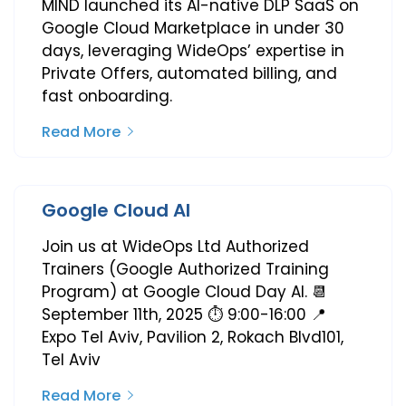
MIND launched its AI-native DLP SaaS on
Google Cloud Marketplace in under 30
days, leveraging WideOps’ expertise in
Private Offers, automated billing, and
fast onboarding.
Read More
Google Cloud AI
Join us at WideOps Ltd Authorized
Trainers (Google Authorized Training
Program) at Google Cloud Day AI. 📆
September 11th, 2025 ⏱️ 9:00-16:00 📍
Expo Tel Aviv, Pavilion 2, Rokach Blvd101,
Tel Aviv
Read More