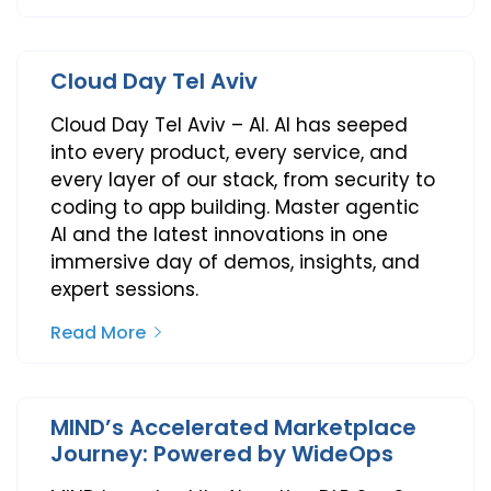
Cloud Day Tel Aviv
Cloud Day Tel Aviv – AI. AI has seeped
into every product, every service, and
every layer of our stack, from security to
coding to app building. Master agentic
AI and the latest innovations in one
immersive day of demos, insights, and
expert sessions.
Read More
MIND’s Accelerated Marketplace
Journey: Powered by WideOps