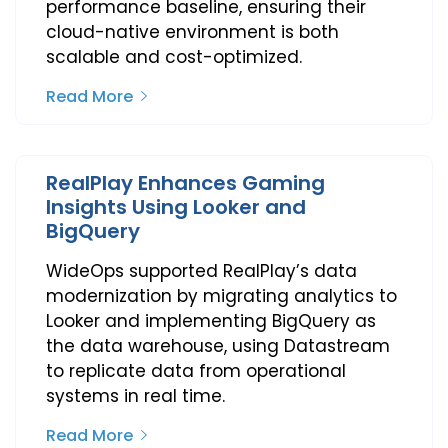
performance baseline, ensuring their
cloud-native environment is both
scalable and cost-optimized.
Read More
RealPlay Enhances Gaming
Insights Using Looker and
BigQuery
WideOps supported RealPlay’s data
modernization by migrating analytics to
Looker and implementing BigQuery as
the data warehouse, using Datastream
to replicate data from operational
systems in real time.
Read More