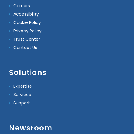
Careers
Accessibility
Cookie Policy
Privacy Policy
Trust Center
Contact Us
Solutions
Expertise
Services
Support
Newsroom