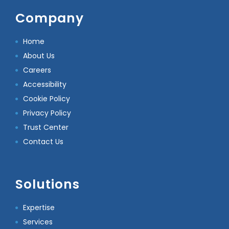
Company
Home
About Us
Careers
Accessibility
Cookie Policy
Privacy Policy
Trust Center
Contact Us
Solutions
Expertise
Services