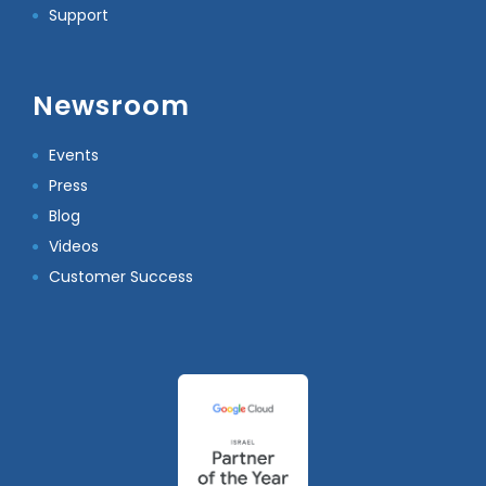
Support
Newsroom
Events
Press
Blog
Videos
Customer Success