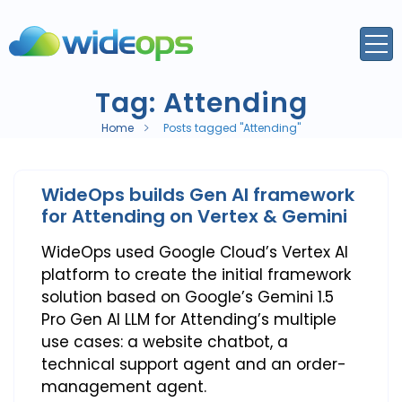
Tag:
Attending
Home
Posts tagged "Attending"
WideOps builds Gen AI framework
for Attending on Vertex & Gemini
WideOps used Google Cloud’s Vertex AI
platform to create the initial framework
solution based on Google’s Gemini 1.5
Pro Gen AI LLM for Attending’s multiple
use cases: a website chatbot, a
technical support agent and an order-
management agent.