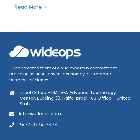
Read More
Our dedicated team of cloud experts is committed to
providing solution-driven technology to streamline
business efficiency.
Israel Office - MATAM, Advance Technology
Center, Building 30, Haifa, Israel | US Office - United
States
info@wideops.com
+972-3779-7474