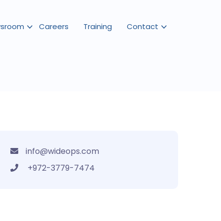
sroom
Careers
Training
Contact
info@wideops.com
+972-3779-7474