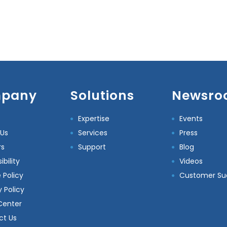
pany
Solutions
Newsro
Expertise
Events
 Us
Services
Press
rs
Support
Blog
bility
Videos
 Policy
Customer Su
y Policy
Center
ct Us