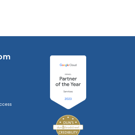
om
ccess