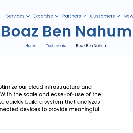
Services
Expertise
Partners
Customers
New
Boaz Ben Nahum
Home
Testimonial
Boaz Ben Nahum
imize our cloud infrastructure and
 With the scale and ease-of-use of the
o quickly build a system that analyzes
nnected devices to provide meaningful