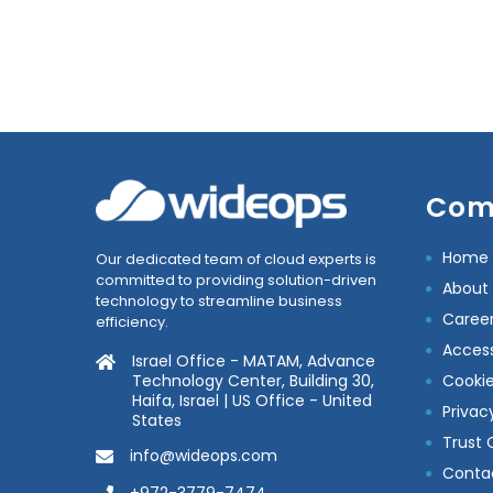
Com
Home
Our dedicated team of cloud experts is
committed to providing solution-driven
About
technology to streamline business
Caree
efficiency.
Accessi
Israel Office - MATAM, Advance
Technology Center, Building 30,
Cookie
Haifa, Israel | US Office - United
Privac
States
Trust 
info@wideops.com
Conta
+972-3779-7474