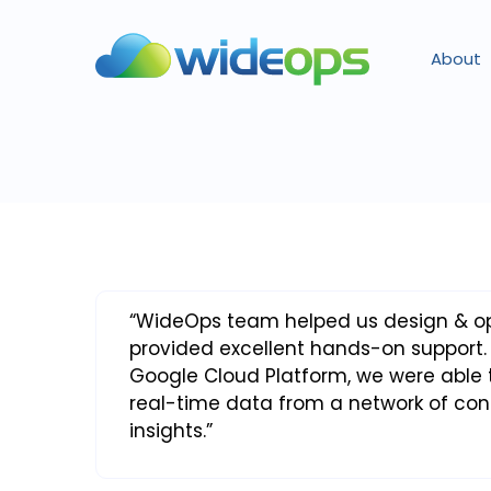
About
“WideOps team helped us design & opt
provided excellent hands-on support.
Google Cloud Platform, we were able t
real-time data from a network of co
insights.”